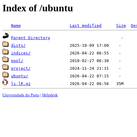
Index of /ubuntu
Name
Last modified
Size
De
Parent Directory
dists/
indices/
pool/
project/
ubuntu/
ls-lR.gz
Universidade do Porto
|
Helpdesk