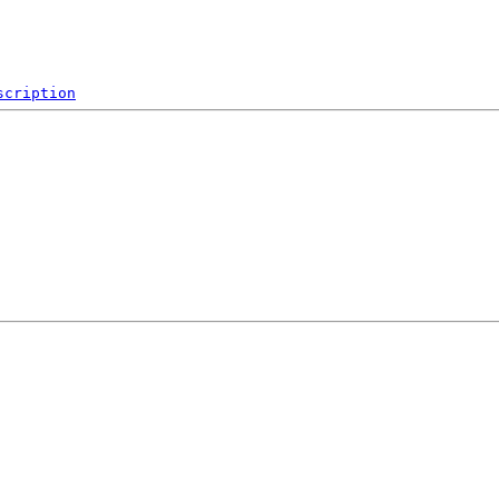
scription