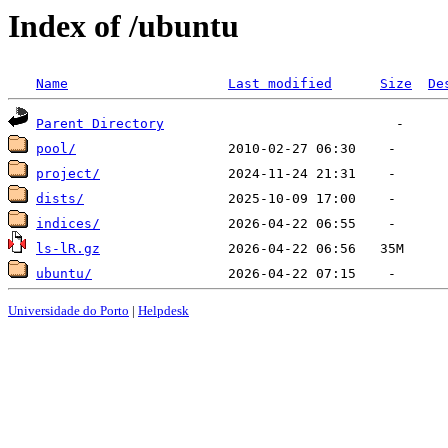
Index of /ubuntu
Name
Last modified
Size
De
Parent Directory
pool/
project/
dists/
indices/
ls-lR.gz
ubuntu/
Universidade do Porto
|
Helpdesk