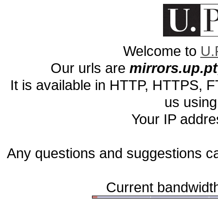
Welcome to
U.
Our urls are
mirrors.up.pt,
It is available in HTTP, HTTPS,
us using
Your IP addre
Any questions and suggestions c
Current bandwidth 