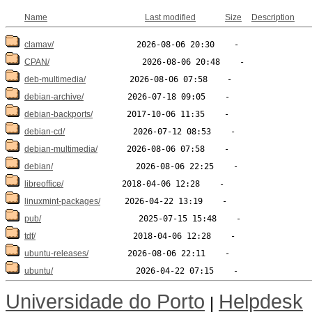
Name
Last modified
Size
Description
clamav/
CPAN/
deb-multimedia/
debian-archive/
debian-backports/
debian-cd/
debian-multimedia/
debian/
libreoffice/
linuxmint-packages/
pub/
tdf/
ubuntu-releases/
ubuntu/
Universidade do Porto
Helpdesk
|