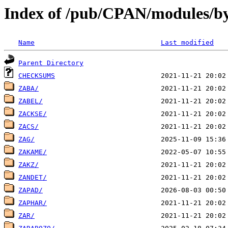
Index of /pub/CPAN/modules/by
Name
Last modified
Parent Directory
CHECKSUMS
ZABA/
ZABEL/
ZACKSE/
ZACS/
ZAG/
ZAKAME/
ZAKZ/
ZANDET/
ZAPAD/
ZAPHAR/
ZAR/