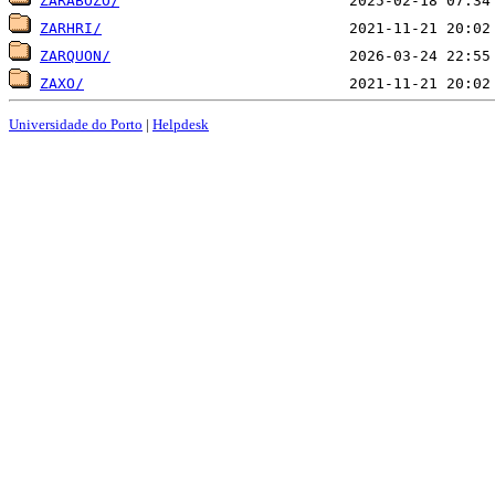
ZARABOZO/
ZARHRI/
ZARQUON/
ZAXO/
Universidade do Porto
|
Helpdesk