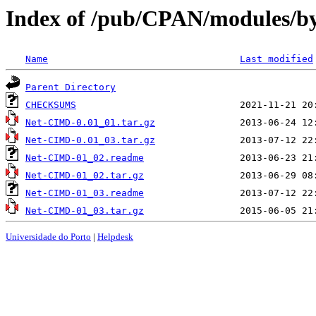
Index of /pub/CPAN/modules/b
Name
Last modified
Parent Directory
CHECKSUMS
Net-CIMD-0.01_01.tar.gz
Net-CIMD-0.01_03.tar.gz
Net-CIMD-01_02.readme
Net-CIMD-01_02.tar.gz
Net-CIMD-01_03.readme
Net-CIMD-01_03.tar.gz
Universidade do Porto
|
Helpdesk