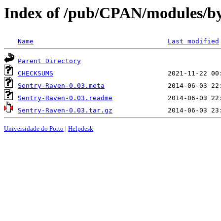
Index of /pub/CPAN/modules/
Name
Last modified
Parent Directory
CHECKSUMS
Sentry-Raven-0.03.meta
Sentry-Raven-0.03.readme
Sentry-Raven-0.03.tar.gz
Universidade do Porto
|
Helpdesk