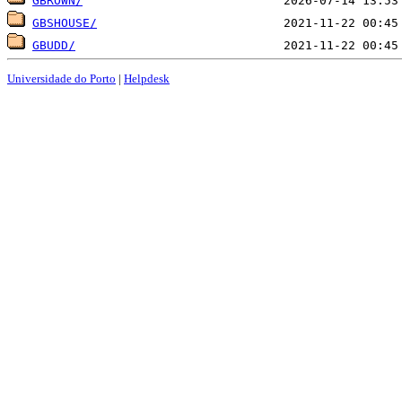
GBROWN/
GBSHOUSE/
GBUDD/
Universidade do Porto
|
Helpdesk