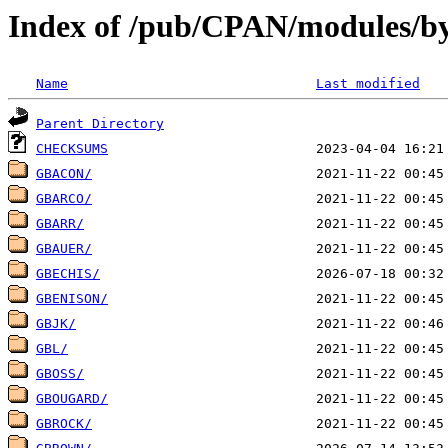
Index of /pub/CPAN/modules/b
Name
Last modified
Parent Directory
CHECKSUMS
GBACON/
GBARCO/
GBARR/
GBAUER/
GBECHIS/
GBENISON/
GBJK/
GBL/
GBOSS/
GBOUGARD/
GBROCK/