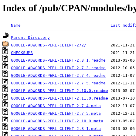
Index of /pub/CPAN/modules/
Name
Last modif
Parent Directory
GOOGLE-ADWORDS-PERL-CLIENT-272/
CHECKSUMS
GOOGLE-ADWORDS-PERL-CLIENT-2.8.1.readme
GOOGLE-ADWORDS-PERL-CLIENT-2.7.3.readme
GOOGLE-ADWORDS-PERL-CLIENT-2.7.4.readme
GOOGLE-ADWORDS-PERL-CLIENT-2.7.5.readme
GOOGLE-ADWORDS-PERL-CLIENT-2.10.0.readme
GOOGLE-ADWORDS-PERL-CLIENT-2.11.0.readme
GOOGLE-ADWORDS-PERL-CLIENT-2.7.4.meta
GOOGLE-ADWORDS-PERL-CLIENT-2.7.5.meta
GOOGLE-ADWORDS-PERL-CLIENT-2.10.0.meta
GOOGLE-ADWORDS-PERL-CLIENT-2.8.1.meta