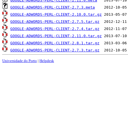
GOOGLE-ADWORDS-PERL-CLIENT-2.11.0.meta
GOOGLE-ADWORDS-PERL-CLIENT-2.7.3.meta
GOOGLE-ADWORDS-PERL-CLIENT-2.10.0.tar.gz
GOOGLE-ADWORDS-PERL-CLIENT-2.7.5.tar.gz
GOOGLE-ADWORDS-PERL-CLIENT-2.7.4.tar.gz
GOOGLE-ADWORDS-PERL-CLIENT-2.11.0.tar.gz
GOOGLE-ADWORDS-PERL-CLIENT-2.8.1.tar.gz
GOOGLE-ADWORDS-PERL-CLIENT-2.7.3.tar.gz
Universidade do Porto
|
Helpdesk