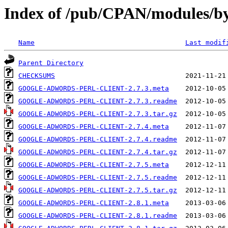
Index of /pub/CPAN/modules/
Name
Last modif
Parent Directory
CHECKSUMS
GOOGLE-ADWORDS-PERL-CLIENT-2.7.3.meta
GOOGLE-ADWORDS-PERL-CLIENT-2.7.3.readme
GOOGLE-ADWORDS-PERL-CLIENT-2.7.3.tar.gz
GOOGLE-ADWORDS-PERL-CLIENT-2.7.4.meta
GOOGLE-ADWORDS-PERL-CLIENT-2.7.4.readme
GOOGLE-ADWORDS-PERL-CLIENT-2.7.4.tar.gz
GOOGLE-ADWORDS-PERL-CLIENT-2.7.5.meta
GOOGLE-ADWORDS-PERL-CLIENT-2.7.5.readme
GOOGLE-ADWORDS-PERL-CLIENT-2.7.5.tar.gz
GOOGLE-ADWORDS-PERL-CLIENT-2.8.1.meta
GOOGLE-ADWORDS-PERL-CLIENT-2.8.1.readme