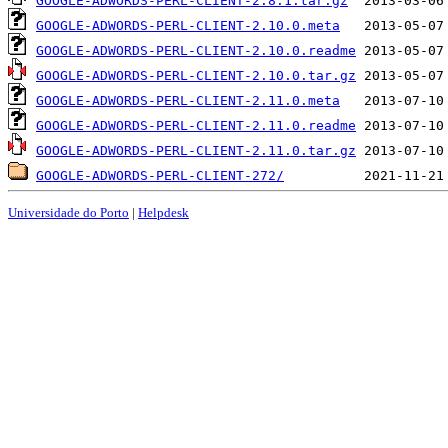
GOOGLE-ADWORDS-PERL-CLIENT-2.8.1.tar.gz
GOOGLE-ADWORDS-PERL-CLIENT-2.10.0.meta
GOOGLE-ADWORDS-PERL-CLIENT-2.10.0.readme
GOOGLE-ADWORDS-PERL-CLIENT-2.10.0.tar.gz
GOOGLE-ADWORDS-PERL-CLIENT-2.11.0.meta
GOOGLE-ADWORDS-PERL-CLIENT-2.11.0.readme
GOOGLE-ADWORDS-PERL-CLIENT-2.11.0.tar.gz
GOOGLE-ADWORDS-PERL-CLIENT-272/
Universidade do Porto
|
Helpdesk