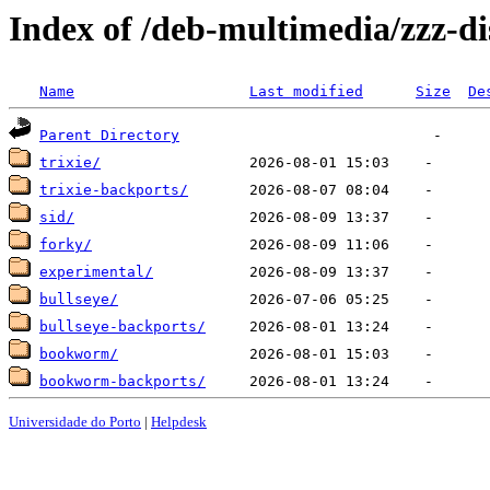
Index of /deb-multimedia/zzz-di
Name
Last modified
Size
De
Parent Directory
trixie/
trixie-backports/
sid/
forky/
experimental/
bullseye/
bullseye-backports/
bookworm/
bookworm-backports/
Universidade do Porto
|
Helpdesk