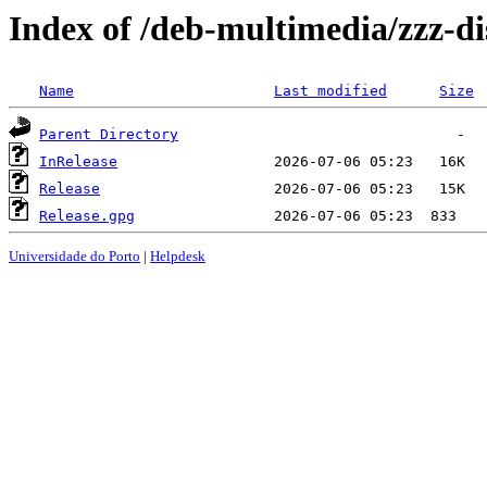
Index of /deb-multimedia/zzz-di
Name
Last modified
Size
Parent Directory
InRelease
Release
Release.gpg
Universidade do Porto
|
Helpdesk