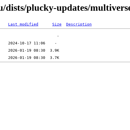
/dists/plucky-updates/multivers
Last modified
Size
Description