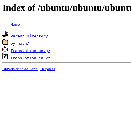
Index of /ubuntu/ubuntu/ubuntu
Name
Parent Directory
by-hash/
Translation-en.gz
Translation-en.xz
Universidade do Porto
|
Helpdesk