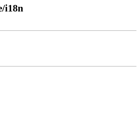
e/i18n