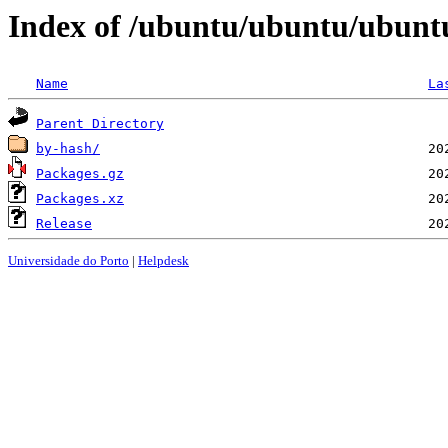
Index of /ubuntu/ubuntu/ubunt
Name
La
Parent Directory
by-hash/
Packages.gz
Packages.xz
Release
Universidade do Porto
|
Helpdesk