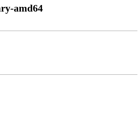
nary-amd64