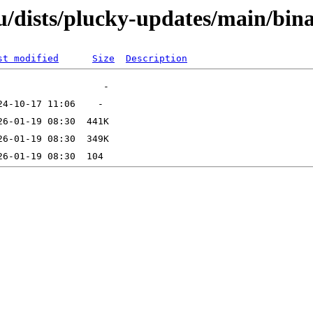
u/dists/plucky-updates/main/bi
st modified
Size
Description