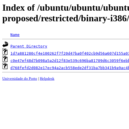
Index of /ubuntu/ubuntu/ubuntu
proposed/restricted/binary-i38
Name
Parent Directory
1d7a881280cf4e100262f7f20d47ba0f402cb9d56a607d155a0
c0e47ef48d7b098a5a2d12f83e539c696ba81709d6c3059f6eb
d768fefd2d082e17ec94a2acb558ede2df31ba7bb341b9a9ac4
Universidade do Porto
|
Helpdesk