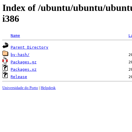
Index of /ubuntu/ubuntu/ubuntu
i386
Name
L
Parent Directory
by-hash/
Packages.gz
Packages.xz
Release
Universidade do Porto
|
Helpdesk