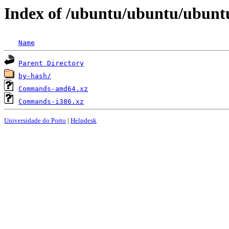
Index of /ubuntu/ubuntu/ubuntu/
Name
Parent Directory
by-hash/
Commands-amd64.xz
Commands-i386.xz
Universidade do Porto
|
Helpdesk