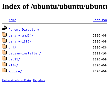
Index of /ubuntu/ubuntu/ubuntu/
Name
Last mo
Parent Directory
binary-amd64/
binary-i386/
cnf/
debian-installer/
dep11/
i18n/
source/
Universidade do Porto
|
Helpdesk