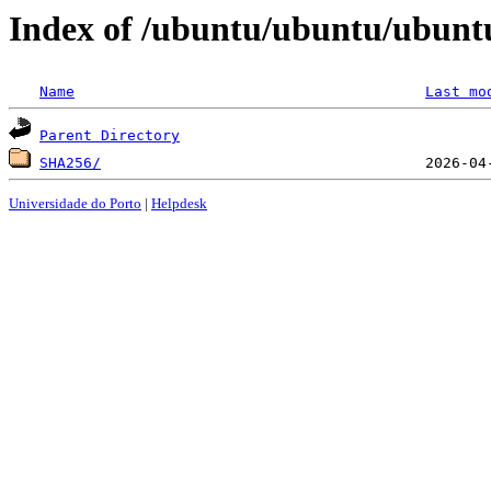
Index of /ubuntu/ubuntu/ubuntu
Name
Last mo
Parent Directory
SHA256/
Universidade do Porto
|
Helpdesk