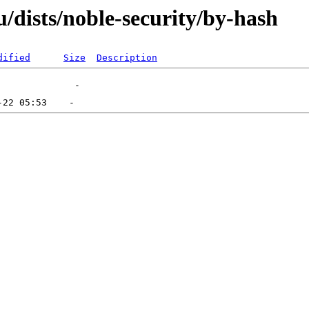
/dists/noble-security/by-hash
dified
Size
Description