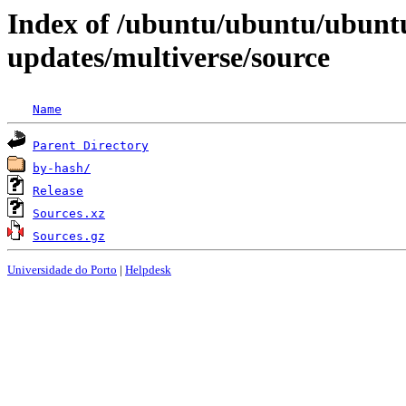
Index of /ubuntu/ubuntu/ubunt
updates/multiverse/source
Name
Parent Directory
by-hash/
Release
Sources.xz
Sources.gz
Universidade do Porto
|
Helpdesk