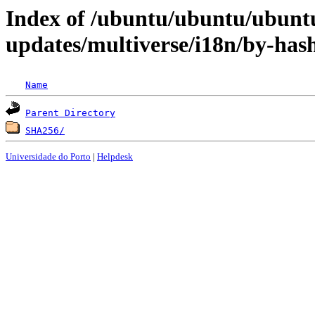
Index of /ubuntu/ubuntu/ubunt
updates/multiverse/i18n/by-has
Name
Parent Directory
SHA256/
Universidade do Porto
|
Helpdesk