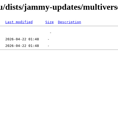
/dists/jammy-updates/multiverse
Last modified
Size
Description