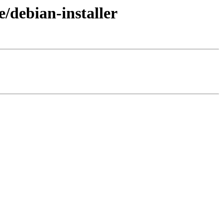
/debian-installer