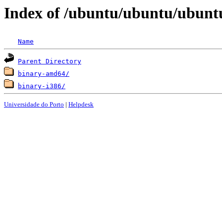
Index of /ubuntu/ubuntu/ubuntu
Name
Parent Directory
binary-amd64/
binary-i386/
Universidade do Porto
|
Helpdesk