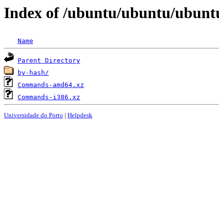
Index of /ubuntu/ubuntu/ubuntu
Name
Parent Directory
by-hash/
Commands-amd64.xz
Commands-i386.xz
Universidade do Porto
|
Helpdesk