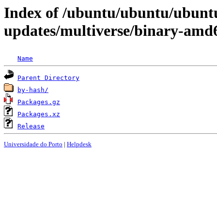
Index of /ubuntu/ubuntu/ubunt
updates/multiverse/binary-amd
Name
Parent Directory
by-hash/
Packages.gz
Packages.xz
Release
Universidade do Porto
|
Helpdesk