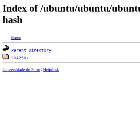
Index of /ubuntu/ubuntu/ubunt
hash
Name
Parent Directory
SHA256/
Universidade do Porto
|
Helpdesk