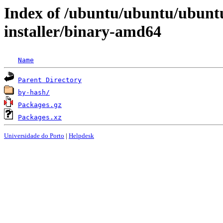
Index of /ubuntu/ubuntu/ubunt
installer/binary-amd64
Name
Parent Directory
by-hash/
Packages.gz
Packages.xz
Universidade do Porto
|
Helpdesk