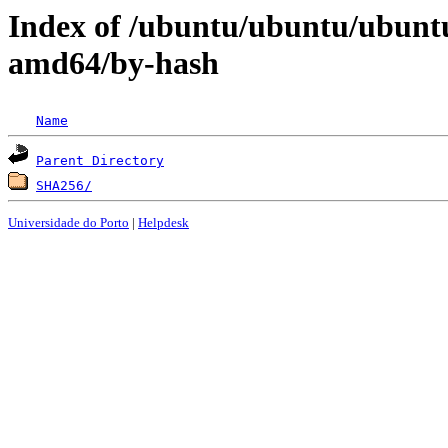
Index of /ubuntu/ubuntu/ubunt
amd64/by-hash
Name
Parent Directory
SHA256/
Universidade do Porto
|
Helpdesk