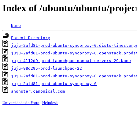
Index of /ubuntu/ubuntu/project
Name
Parent Directory
juju-2afd81-prod-ubuntu-syncproxy-0.dists-timestamp
juju-2afd81-prod-ubuntu-syncproxy-0.openstack.prods
juju-4112d9-prod-launchpad-manual-servers-29.None
juju-98d295-prod-launchpad-22
juju-2afd81-prod-ubuntu-syncproxy-0.openstack.prods
juju-2afd81-prod-ubuntu-syncproxy-0
anonster.canonical.com
Universidade do Porto
|
Helpdesk