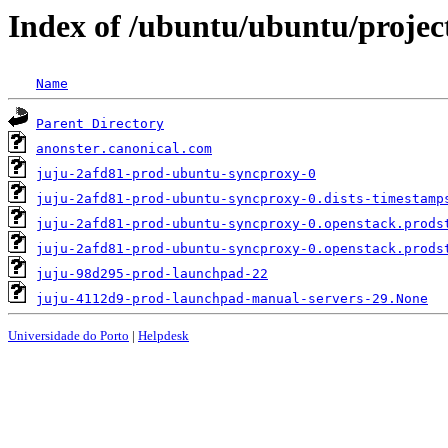
Index of /ubuntu/ubuntu/project
Name
Parent Directory
anonster.canonical.com
juju-2afd81-prod-ubuntu-syncproxy-0
juju-2afd81-prod-ubuntu-syncproxy-0.dists-timestamp
juju-2afd81-prod-ubuntu-syncproxy-0.openstack.prods
juju-2afd81-prod-ubuntu-syncproxy-0.openstack.prods
juju-98d295-prod-launchpad-22
juju-4112d9-prod-launchpad-manual-servers-29.None
Universidade do Porto
|
Helpdesk