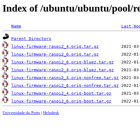
Index of /ubuntu/ubuntu/pool/re
Name
Last mo
Parent Directory
linux-firmware-raspi2_4.orig.tar.gz
linux-firmware-raspi2_6.orig.tar.gz
linux-firmware-raspi2_6.orig-bluez.tar.gz
linux-firmware-raspi2_4.orig-bluez.tar.gz
linux-firmware-raspi2_4.orig-nonfree.tar.gz
linux-firmware-raspi2_6.orig-nonfree.tar.gz
linux-firmware-raspi2_4.orig-boot.tar.gz
linux-firmware-raspi2_6.orig-boot.tar.gz
Universidade do Porto
|
Helpdesk