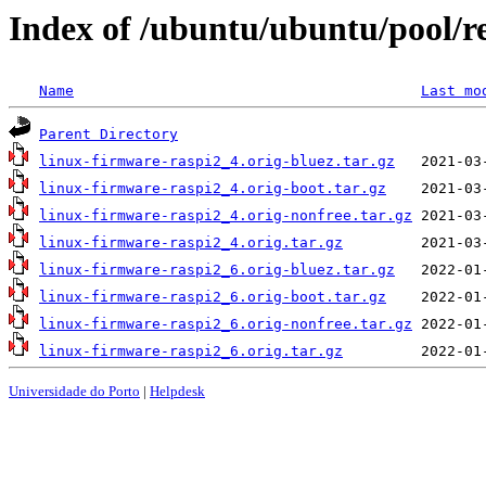
Index of /ubuntu/ubuntu/pool/re
Name
Last mo
Parent Directory
linux-firmware-raspi2_4.orig-bluez.tar.gz
linux-firmware-raspi2_4.orig-boot.tar.gz
linux-firmware-raspi2_4.orig-nonfree.tar.gz
linux-firmware-raspi2_4.orig.tar.gz
linux-firmware-raspi2_6.orig-bluez.tar.gz
linux-firmware-raspi2_6.orig-boot.tar.gz
linux-firmware-raspi2_6.orig-nonfree.tar.gz
linux-firmware-raspi2_6.orig.tar.gz
Universidade do Porto
|
Helpdesk