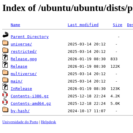
Index of /ubuntu/ubuntu/dists/
Name
Last modified
Size
De
Parent Directory
universe/
restricted/
Release.gpg
Release
multiverse/
main/
InRelease
Contents-i386.gz
Contents-amd64.gz
by-hash/
Universidade do Porto
|
Helpdesk