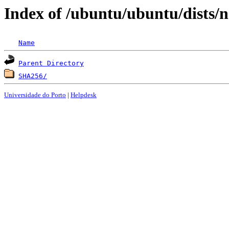
Index of /ubuntu/ubuntu/dists/n
Name
Parent Directory
SHA256/
Universidade do Porto
|
Helpdesk