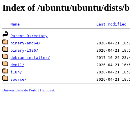
Index of /ubuntu/ubuntu/dists/b
Name
Last modified
Parent Directory
binary-amd64/
binary-i386/
debian-installer/
dep11/
i18n/
source/
Universidade do Porto
|
Helpdesk