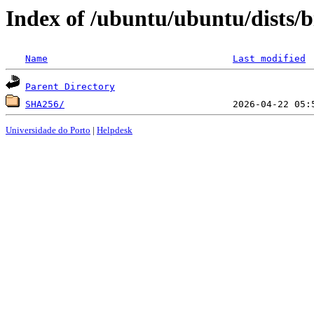
Index of /ubuntu/ubuntu/dists/
Name
Last modified
Parent Directory
SHA256/
Universidade do Porto
|
Helpdesk