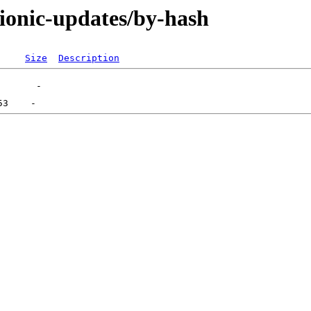
bionic-updates/by-hash
Size
Description