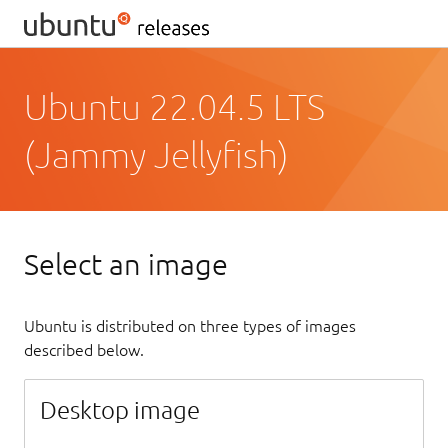
Ubuntu 22.04.5 LTS
(Jammy Jellyfish)
Select an image
Ubuntu is distributed on three types of images
described below.
Desktop image