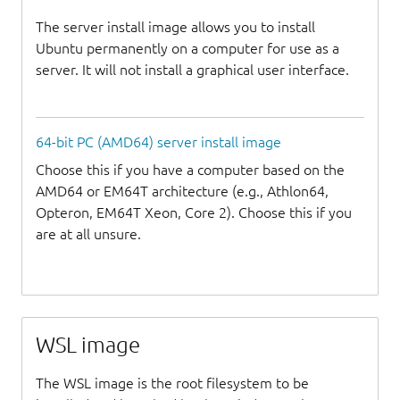
The server install image allows you to install
Ubuntu permanently on a computer for use as a
server. It will not install a graphical user interface.
64-bit PC (AMD64) server install image
Choose this if you have a computer based on the
AMD64 or EM64T architecture (e.g., Athlon64,
Opteron, EM64T Xeon, Core 2). Choose this if you
are at all unsure.
WSL image
The WSL image is the root filesystem to be