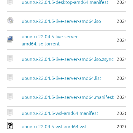
ubuntu-22.04.5-desktop-amd64.manifest
2024-0
ubuntu-22.04.5-live-server-amd64.iso
2024-0
ubuntu-22.04.5-live-server-
2024-0
amd64.iso.torrent
ubuntu-22.04.5-live-server-amd64.iso.zsync
2024-0
ubuntu-22.04.5-live-server-amd64.list
2024-0
ubuntu-22.04.5-live-server-amd64.manifest
2024-0
ubuntu-22.04.5-wsl-amd64.manifest
2026-0
ubuntu-22.04.5-wsl-amd64.wsl
2026-0