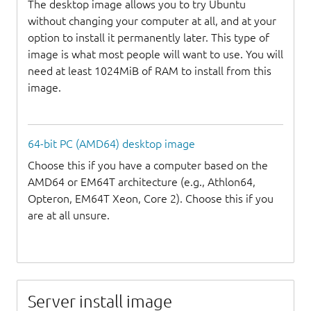
The desktop image allows you to try Ubuntu
without changing your computer at all, and at your
option to install it permanently later. This type of
image is what most people will want to use. You will
need at least 1024MiB of RAM to install from this
image.
64-bit PC (AMD64) desktop image
Choose this if you have a computer based on the
AMD64 or EM64T architecture (e.g., Athlon64,
Opteron, EM64T Xeon, Core 2). Choose this if you
are at all unsure.
Server install image