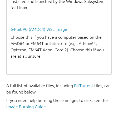
installed and launched by the Windows Subsystem
for Linux.
64-bit PC (AMD64) WSL image
Choose this if you have a computer based on the
AMD64 or EM64T architecture (e.g., Athlon64,
Opteron, EM64T Xeon, Core 2). Choose this if you
are at all unsure.
A full list of available files, including
BitTorrent
files, can
be found below.
If you need help burning these images to disk, see the
Image Burning Guide
.