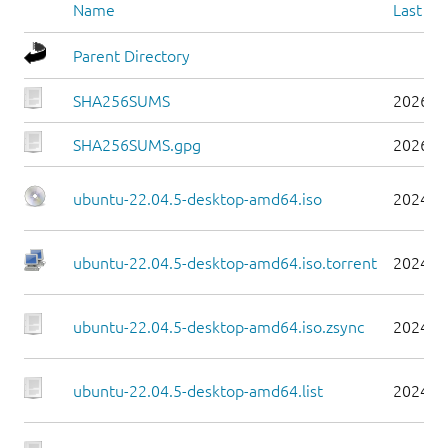
Name
Last mo
Parent Directory
SHA256SUMS
2026-0
SHA256SUMS.gpg
2026-0
ubuntu-22.04.5-desktop-amd64.iso
2024-0
ubuntu-22.04.5-desktop-amd64.iso.torrent
2024-0
ubuntu-22.04.5-desktop-amd64.iso.zsync
2024-0
ubuntu-22.04.5-desktop-amd64.list
2024-0