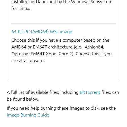
installed and launched by the Windows Subsystem
for Linux.
64-bit PC (AMD64) WSL image
Choose this if you have a computer based on the
AMD64 or EM64T architecture (e.g., Athlon64,
Opteron, EM64T Xeon, Core 2). Choose this if you
are at all unsure.
A full list of available files, including
BitTorrent
files, can
be found below.
If you need help burning these images to disk, see the
Image Burning Guide
.