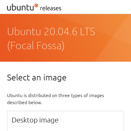
Ubuntu 20.04.6 LTS
(Focal Fossa)
Select an image
Ubuntu is distributed on three types of images
described below.
Desktop image