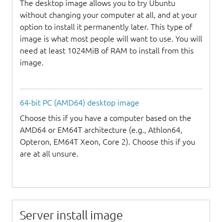
The desktop image allows you to try Ubuntu
without changing your computer at all, and at your
option to install it permanently later. This type of
image is what most people will want to use. You will
need at least 1024MiB of RAM to install from this
image.
64-bit PC (AMD64) desktop image
Choose this if you have a computer based on the
AMD64 or EM64T architecture (e.g., Athlon64,
Opteron, EM64T Xeon, Core 2). Choose this if you
are at all unsure.
Server install image