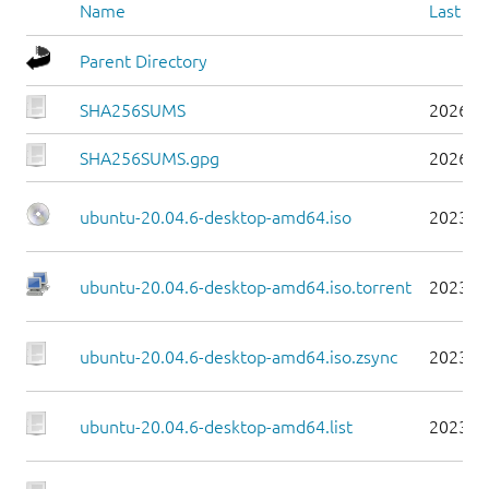
Name
Last mo
Parent Directory
SHA256SUMS
2026-0
SHA256SUMS.gpg
2026-0
ubuntu-20.04.6-desktop-amd64.iso
2023-0
ubuntu-20.04.6-desktop-amd64.iso.torrent
2023-0
ubuntu-20.04.6-desktop-amd64.iso.zsync
2023-0
ubuntu-20.04.6-desktop-amd64.list
2023-0