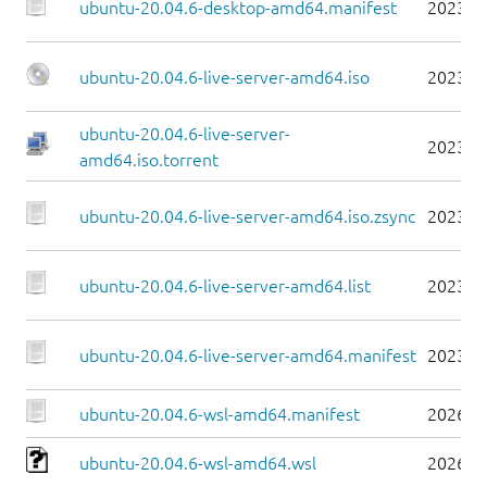
ubuntu-20.04.6-desktop-amd64.manifest
2023-0
ubuntu-20.04.6-live-server-amd64.iso
2023-0
ubuntu-20.04.6-live-server-
2023-0
amd64.iso.torrent
ubuntu-20.04.6-live-server-amd64.iso.zsync
2023-0
ubuntu-20.04.6-live-server-amd64.list
2023-0
ubuntu-20.04.6-live-server-amd64.manifest
2023-0
ubuntu-20.04.6-wsl-amd64.manifest
2026-0
ubuntu-20.04.6-wsl-amd64.wsl
2026-0