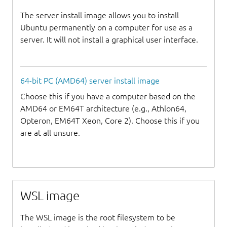
The server install image allows you to install
Ubuntu permanently on a computer for use as a
server. It will not install a graphical user interface.
64-bit PC (AMD64) server install image
Choose this if you have a computer based on the
AMD64 or EM64T architecture (e.g., Athlon64,
Opteron, EM64T Xeon, Core 2). Choose this if you
are at all unsure.
WSL image
The WSL image is the root filesystem to be