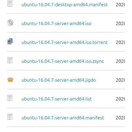
ubuntu-16.04.7-desktop-amd64.manifest
2020-0
ubuntu-16.04.7-server-amd64.iso
2020-0
ubuntu-16.04.7-server-amd64.iso.torrent
2020-0
ubuntu-16.04.7-server-amd64.iso.zsync
2020-0
ubuntu-16.04.7-server-amd64.jigdo
2020-0
ubuntu-16.04.7-server-amd64.list
2020-0
ubuntu-16.04.7-server-amd64.manifest
2020-0