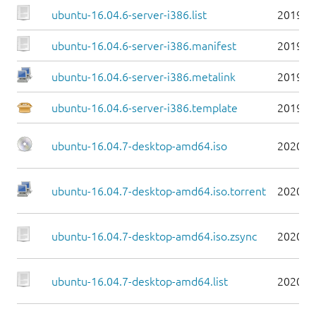
ubuntu-16.04.6-server-i386.list
2019-0
ubuntu-16.04.6-server-i386.manifest
2019-0
ubuntu-16.04.6-server-i386.metalink
2019-0
ubuntu-16.04.6-server-i386.template
2019-0
ubuntu-16.04.7-desktop-amd64.iso
2020-0
ubuntu-16.04.7-desktop-amd64.iso.torrent
2020-0
ubuntu-16.04.7-desktop-amd64.iso.zsync
2020-0
ubuntu-16.04.7-desktop-amd64.list
2020-0