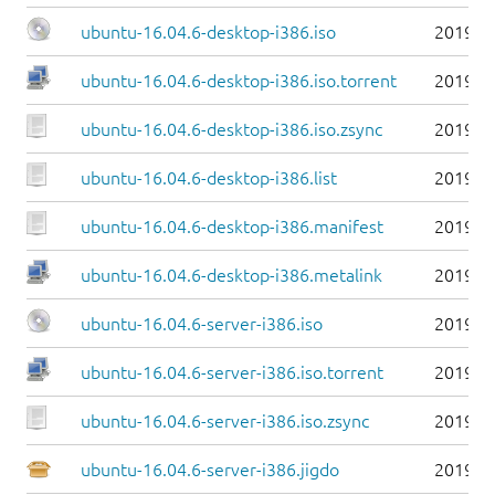
ubuntu-16.04.6-desktop-i386.iso
2019-0
ubuntu-16.04.6-desktop-i386.iso.torrent
2019-0
ubuntu-16.04.6-desktop-i386.iso.zsync
2019-0
ubuntu-16.04.6-desktop-i386.list
2019-0
ubuntu-16.04.6-desktop-i386.manifest
2019-0
ubuntu-16.04.6-desktop-i386.metalink
2019-0
ubuntu-16.04.6-server-i386.iso
2019-0
ubuntu-16.04.6-server-i386.iso.torrent
2019-0
ubuntu-16.04.6-server-i386.iso.zsync
2019-0
ubuntu-16.04.6-server-i386.jigdo
2019-0