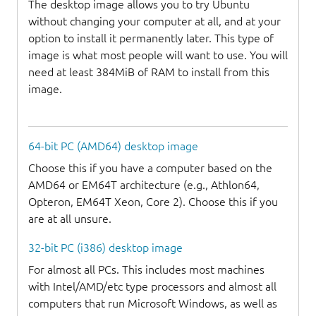
The desktop image allows you to try Ubuntu
without changing your computer at all, and at your
option to install it permanently later. This type of
image is what most people will want to use. You will
need at least 384MiB of RAM to install from this
image.
64-bit PC (AMD64) desktop image
Choose this if you have a computer based on the
AMD64 or EM64T architecture (e.g., Athlon64,
Opteron, EM64T Xeon, Core 2). Choose this if you
are at all unsure.
32-bit PC (i386) desktop image
For almost all PCs. This includes most machines
with Intel/AMD/etc type processors and almost all
computers that run Microsoft Windows, as well as