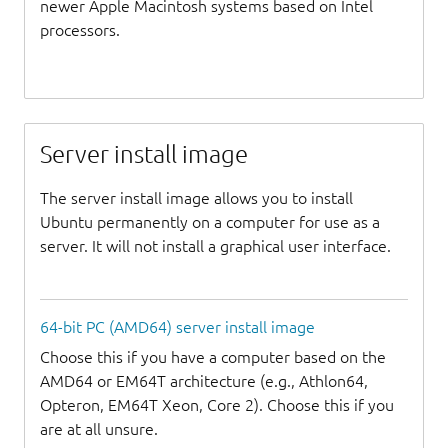
newer Apple Macintosh systems based on Intel
processors.
Server install image
The server install image allows you to install
Ubuntu permanently on a computer for use as a
server. It will not install a graphical user interface.
64-bit PC (AMD64) server install image
Choose this if you have a computer based on the
AMD64 or EM64T architecture (e.g., Athlon64,
Opteron, EM64T Xeon, Core 2). Choose this if you
are at all unsure.