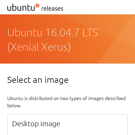
Ubuntu 16.04.7 LTS
(Xenial Xerus)
Select an image
Ubuntu is distributed on two types of images described
below.
Desktop image