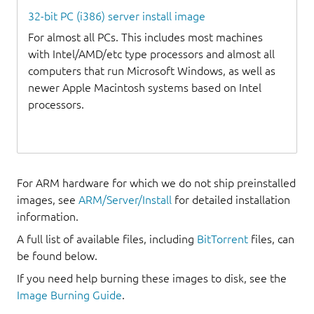
32-bit PC (i386) server install image
For almost all PCs. This includes most machines
with Intel/AMD/etc type processors and almost all
computers that run Microsoft Windows, as well as
newer Apple Macintosh systems based on Intel
processors.
For ARM hardware for which we do not ship preinstalled
images, see
ARM/Server/Install
for detailed installation
information.
A full list of available files, including
BitTorrent
files, can
be found below.
If you need help burning these images to disk, see the
Image Burning Guide
.