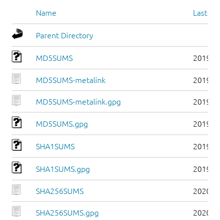
Name
Last mo
Parent Directory
MD5SUMS
2019-0
MD5SUMS-metalink
2019-0
MD5SUMS-metalink.gpg
2019-0
MD5SUMS.gpg
2019-0
SHA1SUMS
2019-0
SHA1SUMS.gpg
2019-0
SHA256SUMS
2020-0
SHA256SUMS.gpg
2020-0