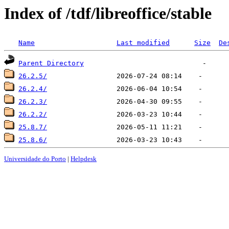
Index of /tdf/libreoffice/stable
Name
Last modified
Size
De
Parent Directory
26.2.5/
26.2.4/
26.2.3/
26.2.2/
25.8.7/
25.8.6/
Universidade do Porto
|
Helpdesk