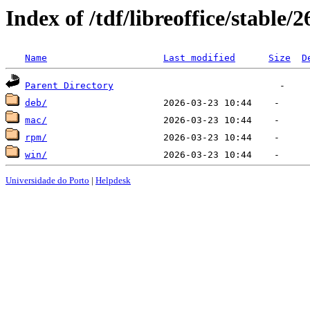
Index of /tdf/libreoffice/stable/2
Name
Last modified
Size
D
Parent Directory
deb/
mac/
rpm/
win/
Universidade do Porto
|
Helpdesk