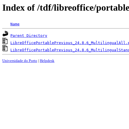
Index of /tdf/libreoffice/portabl
Name
Parent Directory
LibreOfficePortablePrevious_24.8.6_MultilingualAll.
LibreOfficePortablePrevious_24.8.6_MultilingualStan
Universidade do Porto
|
Helpdesk