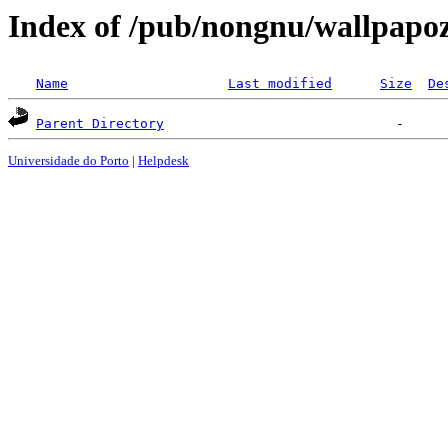
Index of /pub/nongnu/wallpapo
Name
Last modified
Size
De
Parent Directory
Universidade do Porto
|
Helpdesk