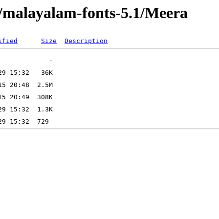
s/malayalam-fonts-5.1/Meera
ified
Size
Description