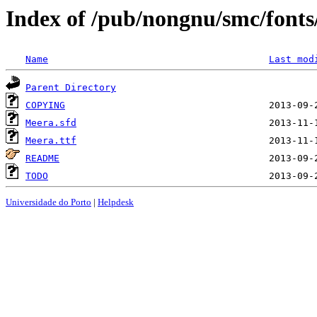
Index of /pub/nongnu/smc/font
Name
Last mod
Parent Directory
COPYING
Meera.sfd
Meera.ttf
README
TODO
Universidade do Porto
|
Helpdesk