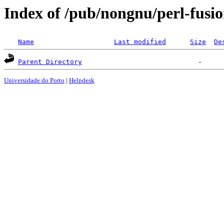
Index of /pub/nongnu/perl-fusi
Name
Last modified
Size
De
Parent Directory
Universidade do Porto
|
Helpdesk