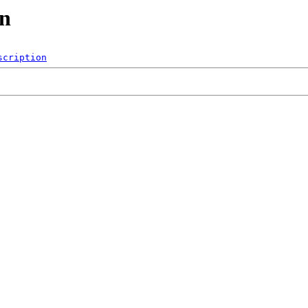
on
scription