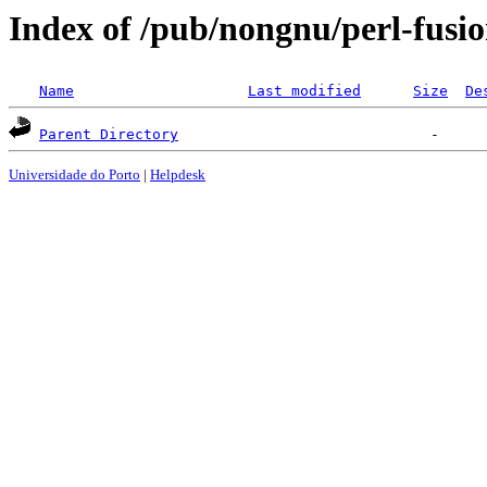
Index of /pub/nongnu/perl-fusi
Name
Last modified
Size
De
Parent Directory
Universidade do Porto
|
Helpdesk