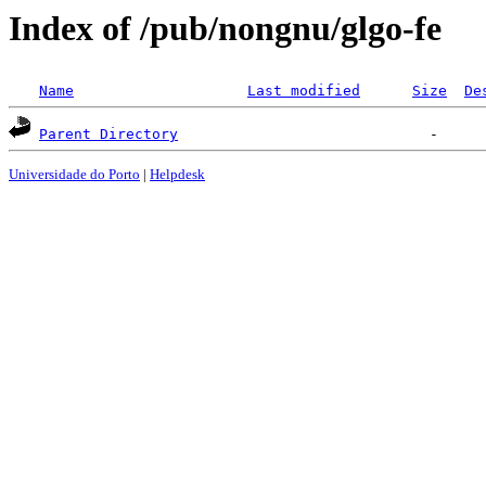
Index of /pub/nongnu/glgo-fe
Name
Last modified
Size
De
Parent Directory
Universidade do Porto
|
Helpdesk