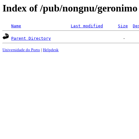
Index of /pub/nongnu/geronimo
Name
Last modified
Size
De
Parent Directory
Universidade do Porto
|
Helpdesk