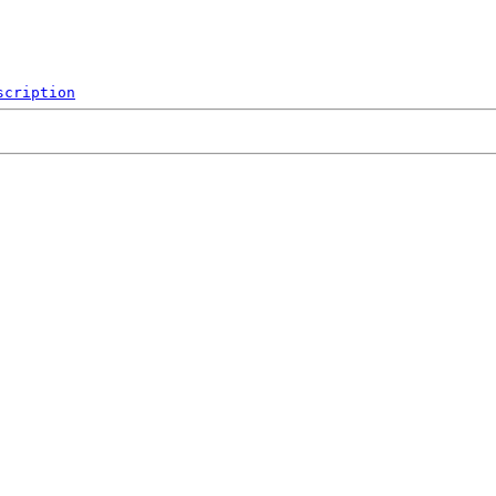
scription