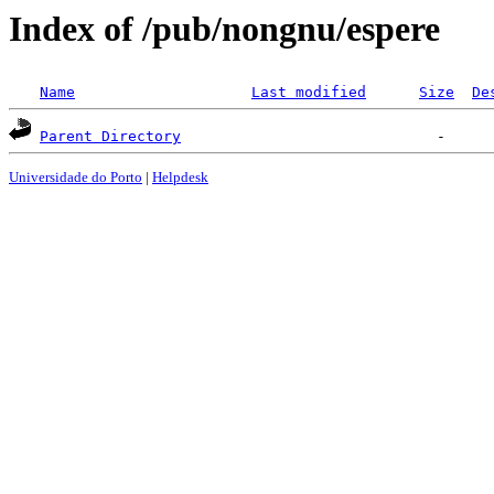
Index of /pub/nongnu/espere
Name
Last modified
Size
De
Parent Directory
Universidade do Porto
|
Helpdesk