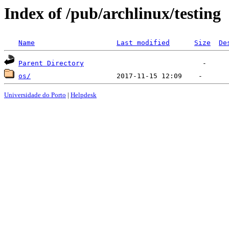
Index of /pub/archlinux/testing
Name
Last modified
Size
De
Parent Directory
os/
Universidade do Porto
|
Helpdesk