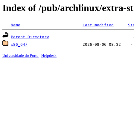
Index of /pub/archlinux/extra-st
Name
Last modified
Si
Parent Directory
x86_64/
Universidade do Porto
|
Helpdesk