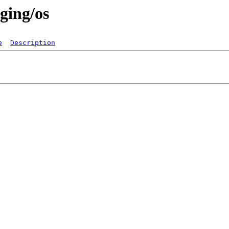
ging/os
e
Description