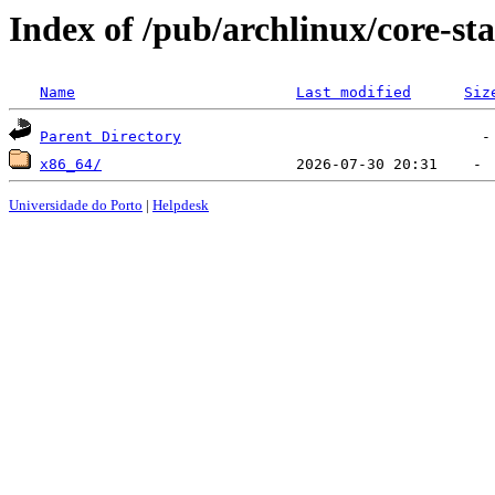
Index of /pub/archlinux/core-sta
Name
Last modified
Siz
Parent Directory
x86_64/
Universidade do Porto
|
Helpdesk